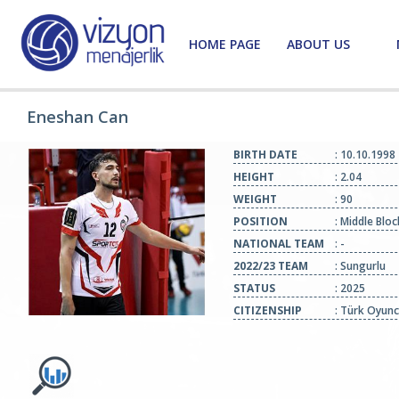
HOME PAGE
ABOUT US
Eneshan Can
BIRTH DATE
: 10.10.1998
HEIGHT
: 2.04
WEIGHT
: 90
POSITION
: Middle Blo
NATIONAL TEAM
: -
2022/23 TEAM
: Sungurlu
STATUS
: 2025
CITIZENSHIP
: Türk Oyun